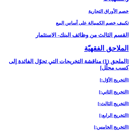
[الملحق (